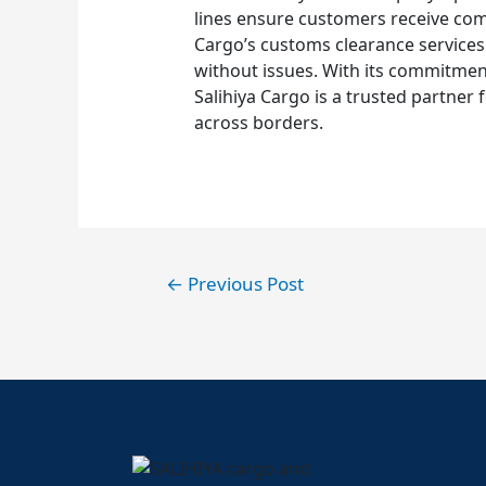
lines ensure customers receive compe
Cargo’s customs clearance services
without issues. With its commitment
Salihiya Cargo is a trusted partner
across borders.
←
Previous Post