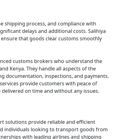
the shipping process, and compliance with
gnificant delays and additional costs. Salihiya
s ensure that goods clear customs smoothly
enced customs brokers who understand the
and Kenya. They handle all aspects of the
ing documentation, inspections, and payments.
 services provide customers with peace of
 delivered on time and without any issues.
rt solutions provide reliable and efficient
nd individuals looking to transport goods from
nerships with leading airlines and shipping