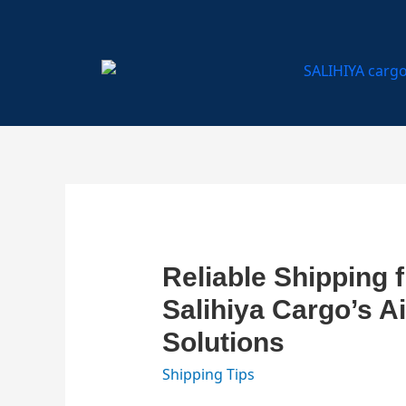
...
...
...
Reliable Shipping 
Salihiya Cargo’s A
Solutions
Shipping Tips