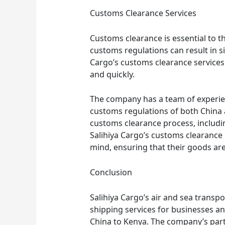
Customs Clearance Services
Customs clearance is essential to 
customs regulations can result in si
Cargo’s customs clearance service
and quickly.
The company has a team of experi
customs regulations of both China 
customs clearance process, includ
Salihiya Cargo’s customs clearance
mind, ensuring that their goods are
Conclusion
Salihiya Cargo’s air and sea transpo
shipping services for businesses a
China to Kenya. The company’s part