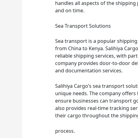
handles all aspects of the shipping
and on time.
Sea Transport Solutions
Sea transport is a popular shippin
from China to Kenya. Salihiya Cargo’
reliable shipping services, with par
company provides door-to-door deli
and documentation services.
Salihiya Cargo’s sea transport solu
unique needs. The company offers f
ensure businesses can transport go
also provides real-time tracking ser
their cargo throughout the shippin
process.