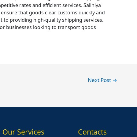
titive rates and efficient services. Salihiya
 ensure that goods clear customs quickly and
 to providing high-quality shipping services,
 for businesses looking to transport goods
Next Post
→
Our Services
Contacts