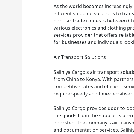
As the world becomes increasingly 
efficient shipping solutions to tra
popular trade routes is between C
various electronics and clothing pro
services provider that offers reliabl
for businesses and individuals loo
Air Transport Solutions
Salihiya Cargo’s air transport solut
from China to Kenya. With partnersh
competitive rates and efficient servi
require speedy and time-sensitive 
Salihiya Cargo provides door-to-doo
the goods from the supplier’s prem
doorstep. The company’s air transp
and documentation services. Salihi