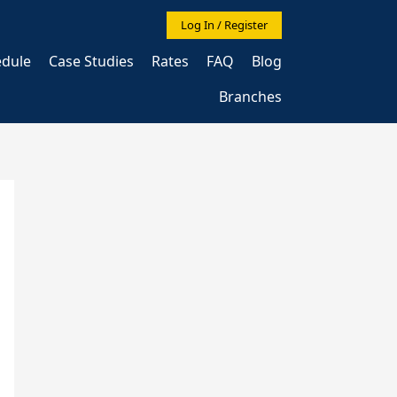
Log In / Register
edule
Case Studies
Rates
FAQ
Blog
Branches