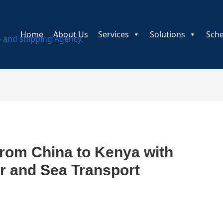
Home
About Us
Services
Solutions
Sch
from China to Kenya with
ir and Sea Transport