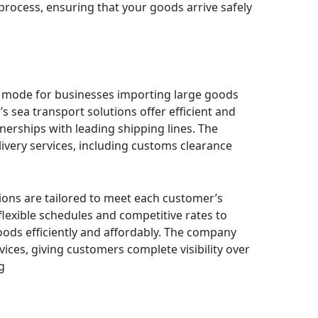
 process, ensuring that your goods arrive safely
g mode for businesses importing large goods
s sea transport solutions offer efficient and
tnerships with leading shipping lines. The
very services, including customs clearance
tions are tailored to meet each customer’s
lexible schedules and competitive rates to
ods efficiently and affordably. The company
vices, giving customers complete visibility over
g