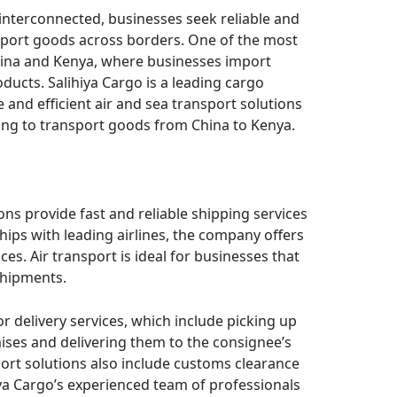
interconnected, businesses seek reliable and
nsport goods across borders. One of the most
hina and Kenya, where businesses import
ducts. Salihiya Cargo is a leading cargo
e and efficient air and sea transport solutions
king to transport goods from China to Kenya.
ions provide fast and reliable shipping services
ips with leading airlines, the company offers
ces. Air transport is ideal for businesses that
shipments.
r delivery services, which include picking up
ises and delivering them to the consignee’s
ort solutions also include customs clearance
ya Cargo’s experienced team of professionals