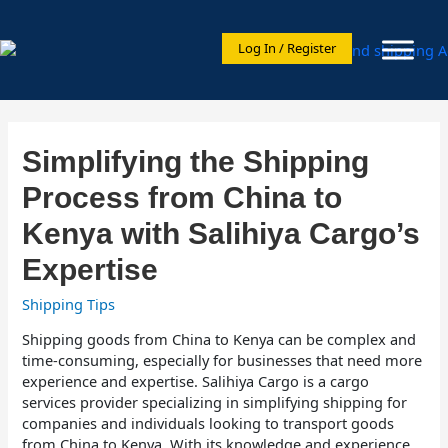
Log In / Register
Simplifying the Shipping
Process from China to
Kenya with Salihiya Cargo’s
Expertise
Shipping Tips
Shipping goods from China to Kenya can be complex and
time-consuming, especially for businesses that need more
experience and expertise. Salihiya Cargo is a cargo
services provider specializing in simplifying shipping for
companies and individuals looking to transport goods
from China to Kenya. With its knowledge and experience,