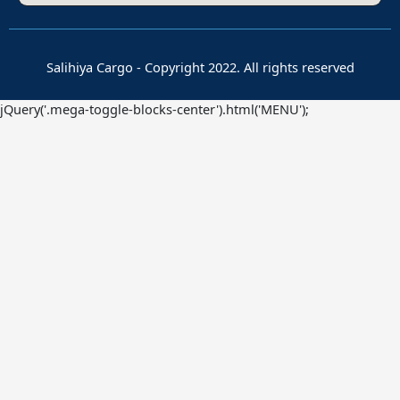
Salihiya Cargo - Copyright 2022. All rights reserved
jQuery('.mega-toggle-blocks-center').html('MENU');