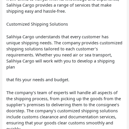
Salihiya Cargo provides a range of services that make
shipping easy and hassle-free.
Customized Shipping Solutions
...
...
...
Salihiya Cargo understands that every customer has
unique shipping needs. The company provides customized
shipping solutions tailored to each customer’s
requirements. Whether you need air or sea transport,
Salihiya Cargo will work with you to develop a shipping
plan
that fits your needs and budget.
The company’s team of experts will handle all aspects of
the shipping process, from picking up the goods from the
supplier’s premises to delivering them to the consignee’s
doorstep. The company’s customized shipping solutions
include customs clearance and documentation services,
ensuring that your goods clear customs smoothly and
quickly.