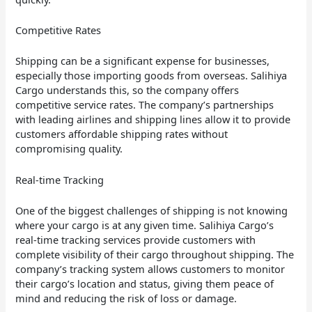
Competitive Rates
Shipping can be a significant expense for businesses,
especially those importing goods from overseas. Salihiya
Cargo understands this, so the company offers
competitive service rates. The company’s partnerships
with leading airlines and shipping lines allow it to provide
customers affordable shipping rates without
compromising quality.
Real-time Tracking
One of the biggest challenges of shipping is not knowing
where your cargo is at any given time. Salihiya Cargo’s
real-time tracking services provide customers with
complete visibility of their cargo throughout shipping. The
company’s tracking system allows customers to monitor
their cargo’s location and status, giving them peace of
mind and reducing the risk of loss or damage.