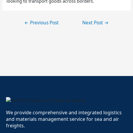
looking to transport goods across borders.
←
Previous Post
Next Post
→
We provide comprehensive and integrated logistics
and materials management service for sea and air
freights.