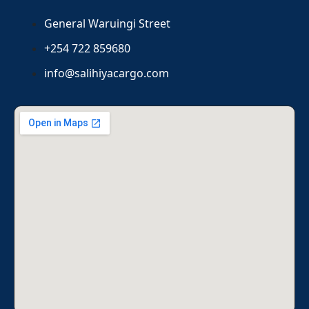
General Waruingi Street
+254 722 859680
info@salihiyacargo.com