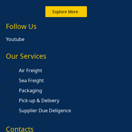
Explore More
Follow Us
Youtube
Our Services
Air Freight
Sea Freight
Packaging
Pick-up & Delivery
Supplier Due Deligence
Contacts