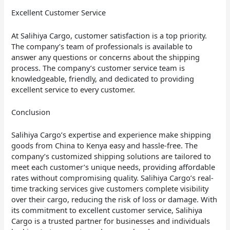
Excellent Customer Service
At Salihiya Cargo, customer satisfaction is a top priority.
The company’s team of professionals is available to
answer any questions or concerns about the shipping
process. The company’s customer service team is
knowledgeable, friendly, and dedicated to providing
excellent service to every customer.
Conclusion
Salihiya Cargo’s expertise and experience make shipping
goods from China to Kenya easy and hassle-free. The
company’s customized shipping solutions are tailored to
meet each customer’s unique needs, providing affordable
rates without compromising quality. Salihiya Cargo’s real-
time tracking services give customers complete visibility
over their cargo, reducing the risk of loss or damage. With
its commitment to excellent customer service, Salihiya
Cargo is a trusted partner for businesses and individuals